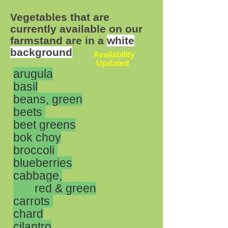
Vegetables that are
currently available on our
farmstand are in a
white
background
Availability
Updated
arugula
basil
beans, green
beets
beet greens
bok choy
broccoli
blueberries
cabbage,
red &
green
carrots
chard
cilantro