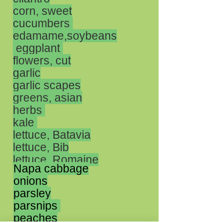
corn, sweet
cucumbers
edamame,soybeans
eggplant
flowers, cut
garlic
garlic scapes
greens, asian
herbs
kale
lettuce, Batavia
lettuce, Bib
lettuce, Romaine
Napa cabbage
onions
parsley
parsnips
peaches