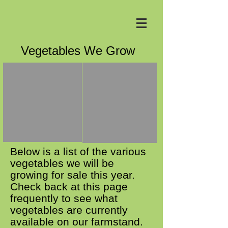
Vegetables We Grow
Below is a list of the various
vegetables we will be
growing for sale this year.
Check back at this page
frequently to see what
vegetables are currently
available on our farmstand.