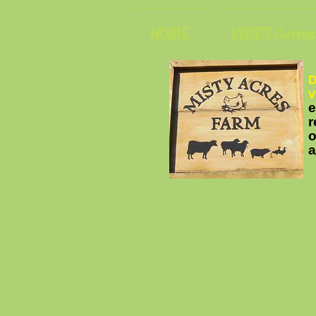
HOME
VEGES Current
D
v
e
r
o
a