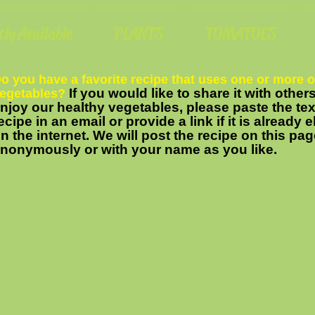
ly Available
PLANTS
TOMATOES
o you have a favorite recipe that uses one or more o
If you would like to share it with othe
egetables?
njoy our healthy vegetables, please paste the tex
ecipe in an email or provide a link if it is already
n the internet. We will post the recipe on this pag
nonymously or with your name as you like.