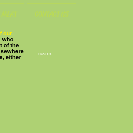
MEAT
CONTACT US
f our
rs who
t of the
 elsewhere
Email Us
e, either