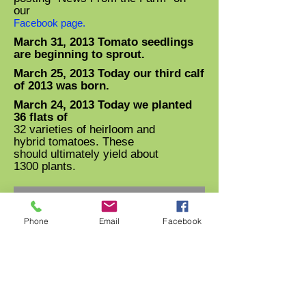
our
Facebook page.
March 31, 2013 Tomato seedlings
are beginning to sprout.
March 25, 2013 Today our third calf
of 2013 was born.
March 24, 2013 Today we planted
36 flats of
32 varieties of heirloom and
hybrid tomatoes. These
should ultimately yield about
1300 plants.
Phone
Email
Facebook