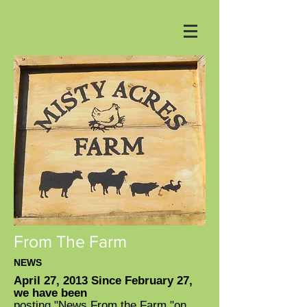
From The Farm
NEWS
April 27, 2013 Since February 27,
we have been
posting "News From the Farm "on