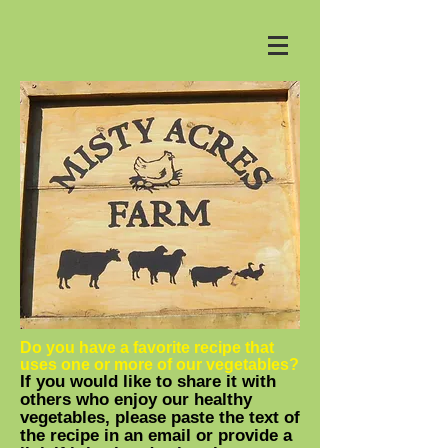
Do you have a favorite recipe that
uses one or more of our vegetables?
If you would like to share it with
others who enjoy our healthy
vegetables, please paste the text of
the recipe in an email or provide a