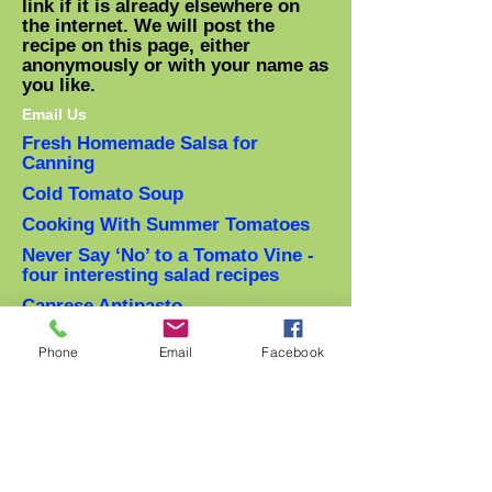
link if it is already elsewhere on
the internet. We will post the
recipe on this page, either
anonymously or with your name as
you like.
Email Us
Fresh Homemade Salsa for
Canning
Cold Tomato Soup
Cooking With Summer Tomatoes
Never Say ‘No’ to a Tomato Vine -
four interesting salad recipes
Caprese Antipasto
Recipes: The Proper Ways to Treat
Phone
Email
Facebook
an Heirloom Tomato
(From: M. Bittman NYTimes)
Spaghetti Al Pomodoro with
Sungold Tomatoes
(From: Tara Arnold)
Tomato Zucchini Saute